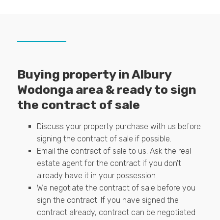
Buying property in Albury
Wodonga area & ready to sign
the contract of sale
Discuss your property purchase with us before
signing the contract of sale if possible.
Email the contract of sale to us. Ask the real
estate agent for the contract if you don't
already have it in your possession.
We negotiate the contract of sale before you
sign the contract. If you have signed the
contract already, contract can be negotiated