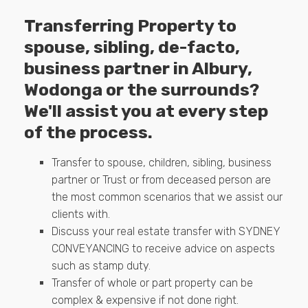
Transferring Property to
spouse, sibling, de-facto,
business partner in Albury,
Wodonga or the surrounds?
We'll assist you at every step
of the process.
Transfer to spouse, children, sibling, business
partner or Trust or from deceased person are
the most common scenarios that we assist our
clients with.
Discuss your real estate transfer with SYDNEY
CONVEYANCING to receive advice on aspects
such as stamp duty.
Transfer of whole or part property can be
complex & expensive if not done right.