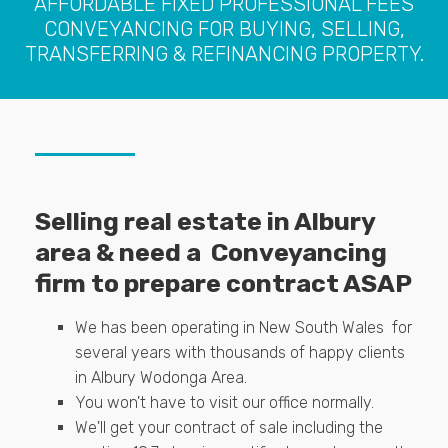
AFFORDABLE FIXED PROFESSIONAL FEES
CONVEYANCING FOR BUYING, SELLING,
TRANSFERRING & REFINANCING PROPERTY.
Selling real estate in Albury
area & need a Conveyancing
firm to prepare contract ASAP
We has been operating in New South Wales for
several years with thousands of happy clients
in Albury Wodonga Area.
You won't have to visit our office normally.
We'll get your contract of sale including the