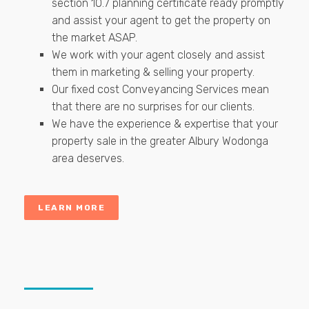
section 10.7 planning certificate ready promptly
and assist your agent to get the property on
the market ASAP.
We work with your agent closely and assist
them in marketing & selling your property.
Our fixed cost Conveyancing Services mean
that there are no surprises for our clients.
We have the experience & expertise that your
property sale in the greater Albury Wodonga
area deserves.
LEARN MORE