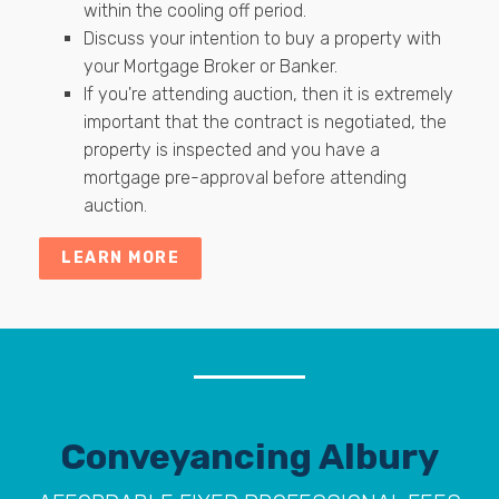
within the cooling off period.
Discuss your intention to buy a property with
your Mortgage Broker or Banker.
If you're attending auction, then it is extremely
important that the contract is negotiated, the
property is inspected and you have a
mortgage pre-approval before attending
auction.
LEARN MORE
Conveyancing Albury