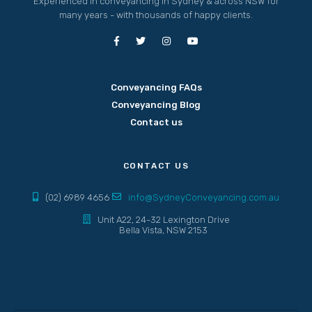
Experienced in conveyancing in Sydney & across NSW for
many years - with thousands of happy clients.
Conveyancing FAQs
Conveyancing Blog
Contact us
CONTACT US
(02) 6989 4656
info@SydneyConveyancing.com.au
Unit A22, 24-32 Lexington Drive
Bella Vista, NSW 2153