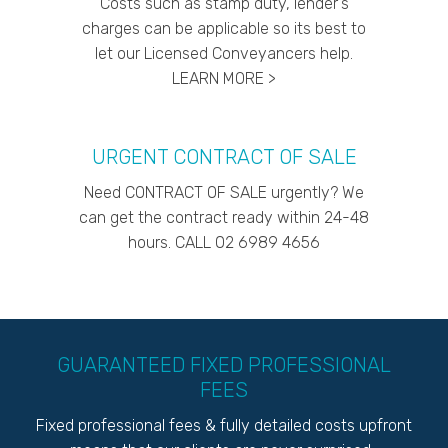
Costs such as stamp duty, lender's
charges can be applicable so its best to
let our Licensed Conveyancers help.
LEARN MORE >
URGENT CONTRACT OF SALE
Need CONTRACT OF SALE urgently? We
can get the contract ready within 24-48
hours. CALL 02 6989 4656
GUARANTEED FIXED PROFESSIONAL
FEES
Fixed professional fees & fully detailed costs upfront