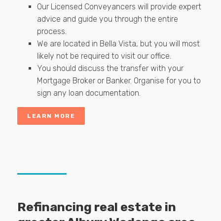
Our Licensed Conveyancers will provide expert
advice and guide you through the entire
process.
We are located in Bella Vista, but you will most
likely not be required to visit our office.
You should discuss the transfer with your
Mortgage Broker or Banker. Organise for you to
sign any loan documentation.
LEARN MORE
Refinancing real estate in