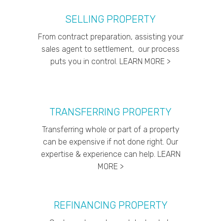
SELLING PROPERTY
From contract preparation, assisting your
sales agent to settlement, our process
puts you in control. LEARN MORE >
TRANSFERRING PROPERTY
Transferring whole or part of a property
can be expensive if not done right. Our
expertise & experience can help. LEARN
MORE >
REFINANCING PROPERTY