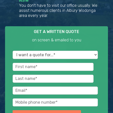
NSW
You don't have to visit our office usually. We
assist numerous clients in Albury Wodonga
area every year.
GET A WRITTEN QUOTE
on screen & emailed to you