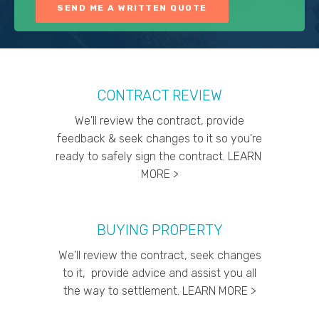
CONTRACT REVIEW
We'll review the contract, provide
feedback & seek changes to it so you're
ready to safely sign the contract. LEARN
MORE >
BUYING PROPERTY
We'll review the contract, seek changes
to it, provide advice and assist you all
the way to settlement. LEARN MORE >