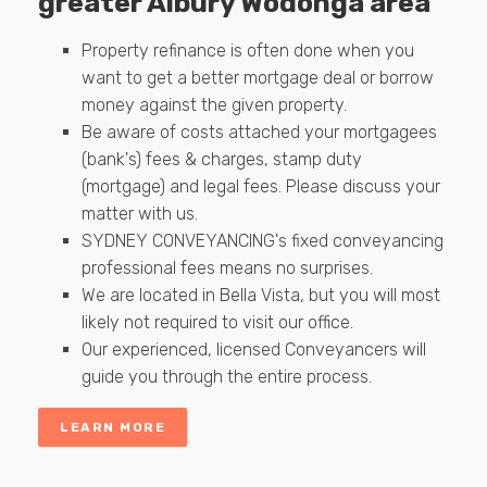
greater Albury Wodonga area
Property refinance is often done when you
want to get a better mortgage deal or borrow
money against the given property.
Be aware of costs attached your mortgagees
(bank's) fees & charges, stamp duty
(mortgage) and legal fees. Please discuss your
matter with us.
SYDNEY CONVEYANCING's fixed conveyancing
professional fees means no surprises.
We are located in Bella Vista, but you will most
likely not required to visit our office.
Our experienced, licensed Conveyancers will
guide you through the entire process.
LEARN MORE