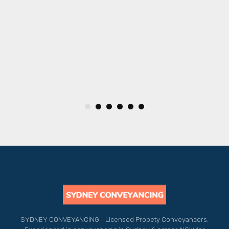
y
.
SYDNEY CONVEYANCING - Licensed Propety Conveyancers.