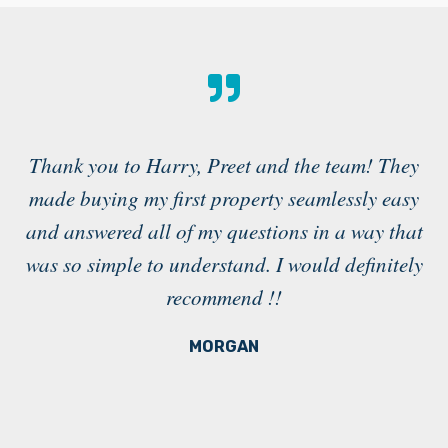
Thank you to Harry, Preet and the team! They
made buying my first property seamlessly easy
a
and answered all of my questions in a way that
g
was so simple to understand. I would definitely
recommend !!
in
MORGAN
e
e