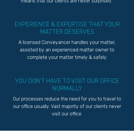
means that our clients are never surprised.
EXPERIENCE & EXPERTISE THAT YOUR
MATTER DESERVES
A licensed Conveyancer handles your matter,
assisted by an experienced matter owner to
complete your matter timely & safely.
YOU DON'T HAVE TO VISIT OUR OFFICE
NORMALLY
Our processes reduce the need for you to travel to
our office usually. Vast majority of our clients never
visit our office.