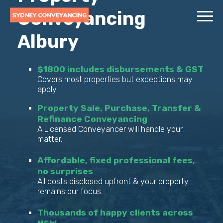
Conveyancing
Albury
$1800 includes disbursements & GST
Covers most properties but exceptions may
apply.
Property Sale, Purchase, Transfer &
Refinance Conveyancing
A Licensed Conveyancer will handle your
matter.
Affordable, fixed professional fees,
no surprises
All costs disclosed upfront & your property
remains our focus.
Thousands of happy clients across