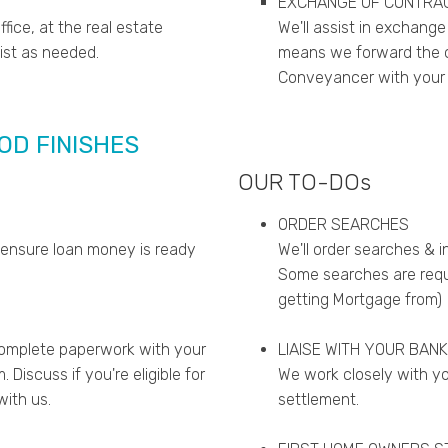
EXCHANGE OF CONTRA
fice, at the real estate
We'll assist in exchange
sist as needed.
means we forward the co
Conveyancer with your w
IOD FINISHES
OUR TO-DOs
ORDER SEARCHES
 ensure loan money is ready
We'll order searches & i
Some searches are requi
getting Mortgage from)
complete paperwork with your
LIAISE WITH YOUR BANK
Discuss if you're eligible for
We work closely with yo
ith us.
settlement.