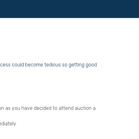
process could become tedious so getting good
oon as you have decided to attend auction a
diately.