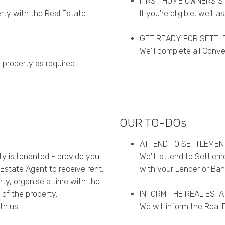
FIRST HOME OWNERS S
erty with the Real Estate
If you're eligible, we'll a
GET READY FOR SETTL
We'll complete all Conv
 property as required.
OUR TO-DOs
ATTEND TO SETTLEMEN
rty is tenanted - provide you
We'll attend to Settleme
Estate Agent to receive rent.
with your Lender or Ban
erty, organise a time with the
 of the property.
INFORM THE REAL ESTA
th us.
We will inform the Real