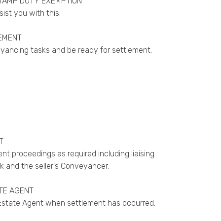
TAMP DUTY EXEMPTION
ssist you with this.
EMENT
eyancing tasks and be ready for settlement.
T
nt proceedings as required including liaising
k and the seller's Conveyancer.
TE AGENT
 Estate Agent when settlement has occurred.