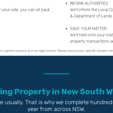
INFORM AUTHORITIES
your side, you can sit back
We'll inform the Local Co
& Department of Lands.
SAVE YOUR MATTER
We'll hold onto your ma
property transactions a
is a generic process & is not legal advice. Please discuss your specific situation wi
ing Property in New South W
fice usually. That is why we complete hundred
year from across NSW.