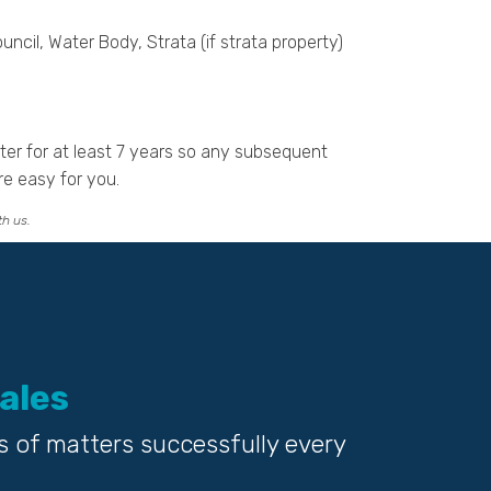
uncil, Water Body, Strata (if strata property)
tter for at least 7 years so any subsequent
re easy for you.
th us.
ales
s of matters successfully every