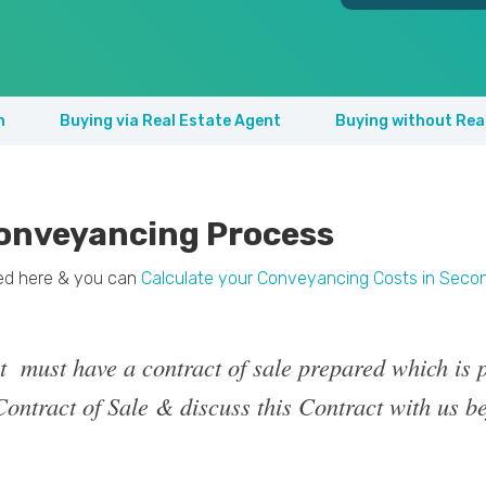
n
Buying via Real Estate Agent
Buying without Rea
onveyancing Process
ned here & you can
Calculate your Conveyancing Costs in Seco
t must have a contract of sale prepared which is p
ontract of Sale & discuss this Contract with us be