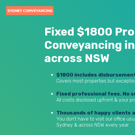
Fixed $1800 Pro
Conveyancing in
across NSW
$1800 includes disbursemen
Covers most properties but exceptio
Fixed professional fees. No s
All costs disclosed upfront & your p
Thousands of happy clients 
You don't have to visit our office us
Sydney & across NSW every year.