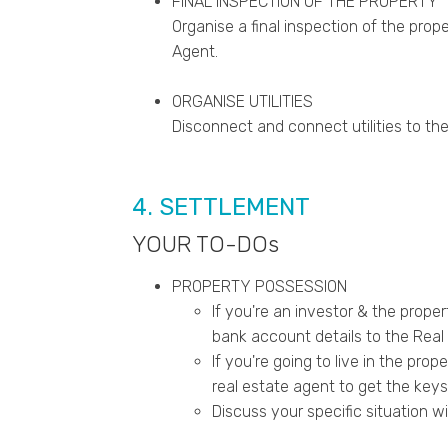
FINAL INSPECTION OF THE PROPERTY
Organise a final inspection of the prop
Agent.
ORGANISE UTILITIES
Disconnect and connect utilities to the
4. SETTLEMENT
YOUR TO-DOs
PROPERTY POSSESSION
If you're an investor & the prope
bank account details to the Real 
If you're going to live in the prop
real estate agent to get the keys
Discuss your specific situation wi