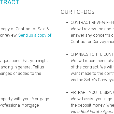
NTRACT
OUR TO-DOs
CONTRACT REVIEW FE
 copy of Contract of Sale &
We will review the cont
for review.
Send us a copy of
answer any concerns or
Contract or Conveyanci
CHANGES TO THE CON
y questions that you might
We will recommend chan
ncing in general. Tell us
of the contract. We wil
hanged or added to the
want made to the contr
via the Seller's Conveya
PREPARE YOU TO SIGN
property with your Mortgage
We will assist you in ge
rofessional Mortgage
the deposit money. Wh
via a Real Estate Agent