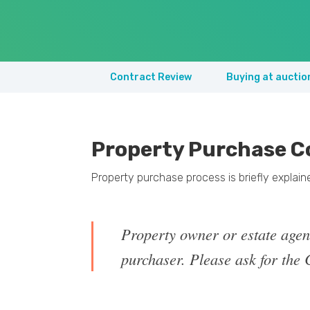
Contract Review
Buying at auctio
Property Purchase C
Property purchase process is briefly explai
Property owner or estate agen
purchaser. Please ask for the C