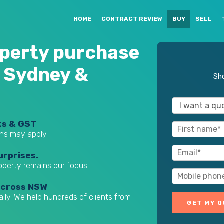
HOME
CONTRACT REVIEW
BUY
SELL
perty purchase
 Sydney &
Sho
ts & GST
ns may apply.
urprises.
roperty remains our focus.
across NSW
ually. We help hundreds of clients from