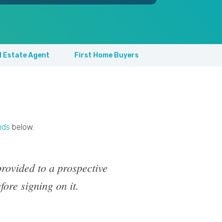
l Estate Agent
First Home Buyers
nds
below.
rovided to a prospective
fore signing on it.