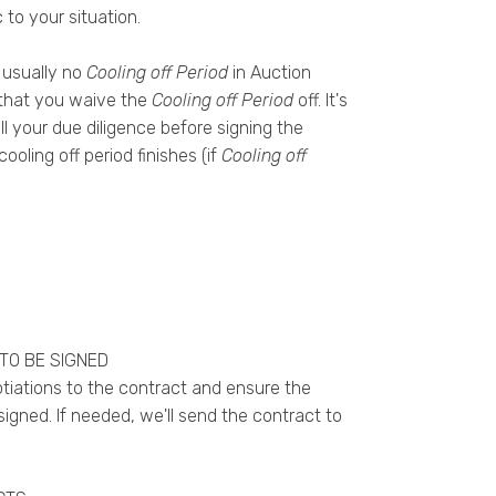
 to your situation.
 usually no
Cooling off Period
in Auction
t that you waive the
Cooling off Period
off. It's
l your due diligence before signing the
ooling off period finishes (if
Cooling off
TO BE SIGNED
tiations to the contract and ensure the
signed. If needed, we'll send the contract to