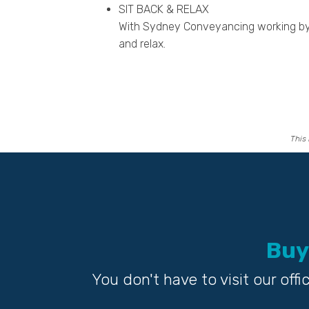
SIT BACK & RELAX
With Sydney Conveyancing working by 
and relax.
This 
Buy
You don't have to visit our of