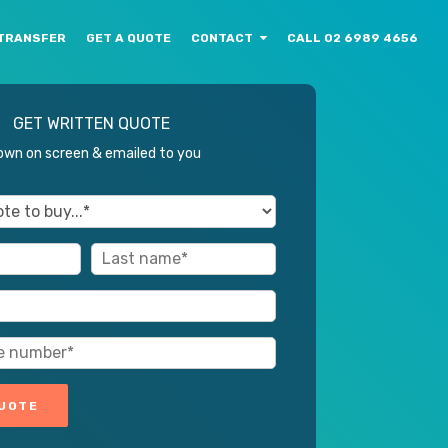
TRANSFER
GET A QUOTE
CONTACT
CALL 02 6989 4656
GET WRITTEN QUOTE
wn on screen & emailed to you