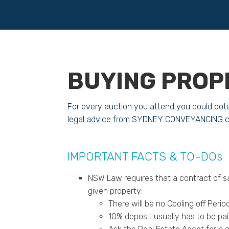
BUYING PROP
For every auction you attend you could pote
legal advice from SYDNEY CONVEYANCING co
IMPORTANT FACTS & TO-DOs
NSW Law requires that a contract of s
given property:
There will be no Cooling off Per
10% deposit usually has to be pa