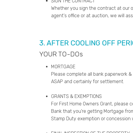
SIGN THE CONTRACT
Whether you sign the contract at our of
agent's office or at auction, we will as
3. AFTER COOLING OFF PER
YOUR TO-DOs
MORTGAGE
Please complete all bank paperwork &
ASAP and certainly for settlement.
GRANTS & EXEMPTIONS
For First Home Owners Grant, please 
Bank that you're getting Mortgage from. 
Stamp Duty exemption or concession w