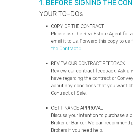
1. BEFORE SIGNING THE CO
YOUR TO-DOs
COPY OF THE CONTRACT
Please ask the Real Estate Agent for a
email it to us. Forward this copy to us 
the Contract >
REVIEW OUR CONTRACT FEEDBACK
Review our contract feedback. Ask an
have regarding the contract or Conveya
about any conditions that you want c
Contract of Sale.
GET FINANCE APPROVAL
Discuss your intention to purchase a 
Broker or Banker. We can recommend p
Brokers if you need help.