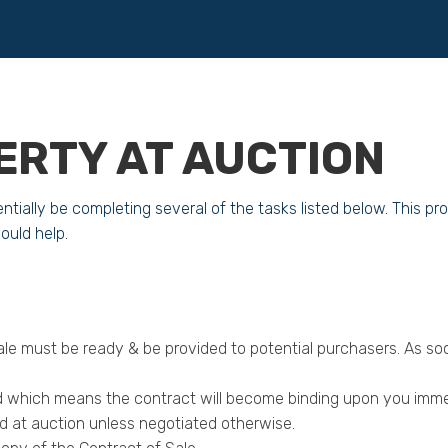
ERTY AT AUCTION
ntially be completing several of the tasks listed below. This 
uld help.
ale must be ready & be provided to potential purchasers. As s
iod which means the contract will become binding upon you imme
id at auction unless negotiated otherwise.