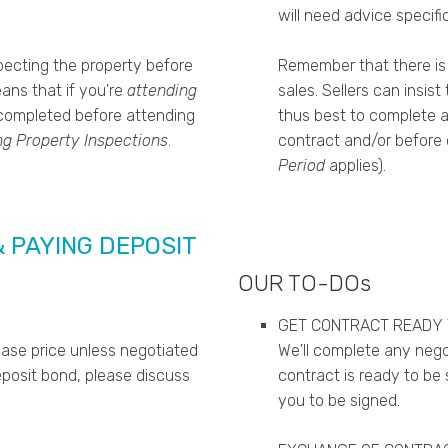
will need advice specific
ecting the property before
Remember that there is
eans that if you're
attending
sales.
Sellers can insis
 completed before attending
thus best to complete al
ng Property Inspections
.
contract and/or before c
Period
applies).
& PAYING DEPOSIT
OUR TO-DOs
GET CONTRACT READY 
hase price unless negotiated
We'll complete any nego
eposit bond, please discuss
contract is ready to be 
you to be signed.