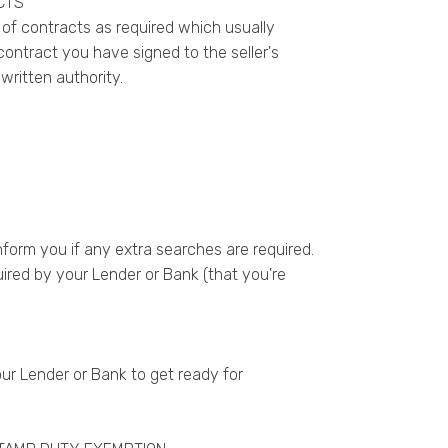
CTS
 of contracts as required which usually
ntract you have signed to the seller's
ritten authority.
nform you if any extra searches are required.
red by your Lender or Bank (that you're
ur Lender or Bank to get ready for