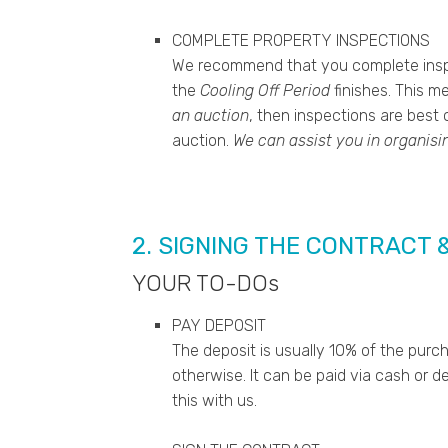
COMPLETE PROPERTY INSPECTIONS
We recommend that you complete insp
the
Cooling Off Period
finishes. This m
an auction
, then inspections are best
auction.
We can assist you in organisi
2. SIGNING THE CONTRACT 
YOUR TO-DOs
PAY DEPOSIT
The deposit is usually 10% of the purc
otherwise. It can be paid via cash or d
this with us.