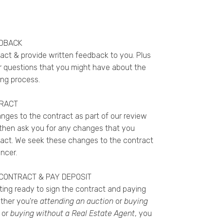
EDBACK
ract & provide written feedback to you. Plus
 questions that you might have about the
ng process.
TRACT
ges to the contract as part of our review
l then ask you for any changes that you
act. We seek these changes to the contract
ncer.
 CONTRACT & PAY DEPOSIT
tting ready to sign the contract and paying
ether
you're
attending an auction
or
buying
or
buying without a Real Estate Agent
, you