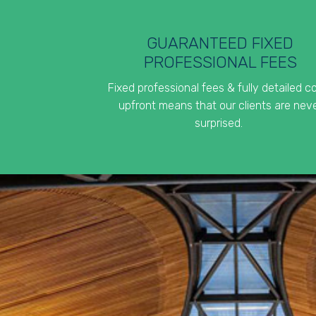
GUARANTEED FIXED
PROFESSIONAL FEES
Fixed professional fees & fully detailed c
upfront means that our clients are nev
surprised.