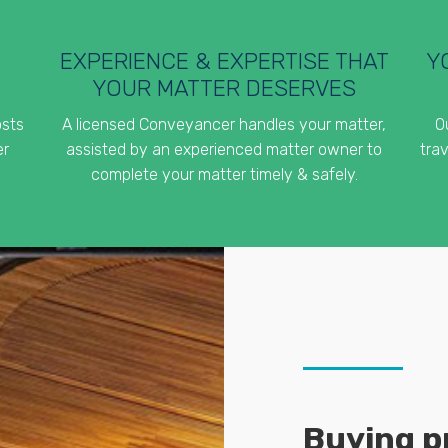
EXPERIENCE & EXPERTISE THAT
Y
YOUR MATTER DESERVES
osts
A licensed Conveyancer handles your matter,
O
er
assisted by an experienced matter owner to
trav
complete your matter timely & safely.
Buying pr