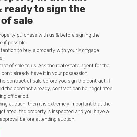
& ready to sign the
of sale
roperty purchase with us & before signing the
e if possible.
ntention to buy a property with your Mortgage
er.
act of sale to us. Ask the real estate agent for the
 don't already have it in your possession.
he contract of sale before you sign the contract. If
d the contract already, contract can be negotiated
ing off period.
ding auction, then it is extremely important that the
gotiated, the property is inspected and you have a
pproval before attending auction.