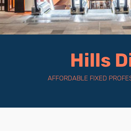
Hills 
AFFORDABLE FIXED PROFES