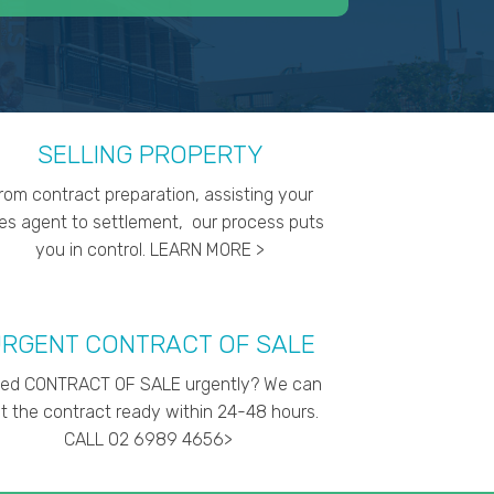
SELLING PROPERTY
rom contract preparation, assisting your
les agent to settlement, our process puts
you in control. LEARN MORE >
RGENT CONTRACT OF SALE
ed CONTRACT OF SALE urgently? We can
t the contract ready within 24-48 hours.
CALL 02 6989 4656>