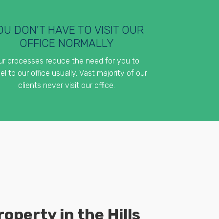
OU DON'T HAVE TO VISIT OUR
OFFICE NORMALLY
ur processes reduce the need for you to
el to our office usually. Vast majority of our
clients never visit our office.
operty in the Hills