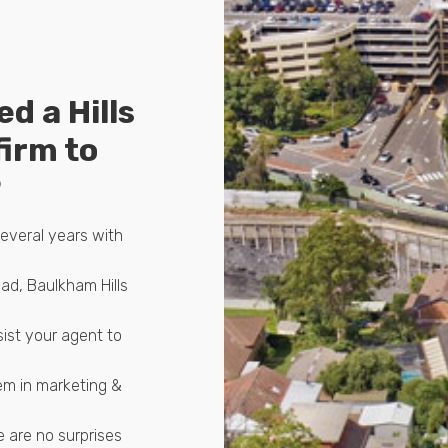
ed a Hills
firm to
P
several years with
ad, Baulkham Hills
sist your agent to
em in marketing &
 are no surprises