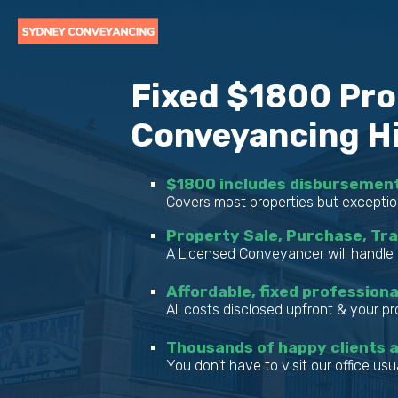
Fixed $1800 Pro
Conveyancing Hil
$1800 includes disbursemen
Covers most properties but exceptio
Property Sale, Purchase, Tr
A Licensed Conveyancer will handle 
Affordable, fixed professiona
All costs disclosed upfront & your p
Thousands of happy clients 
You don't have to visit our office usua