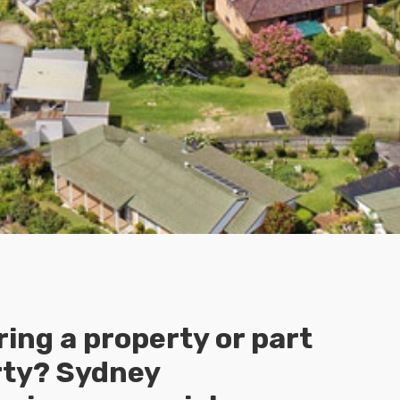
ing a property or part
rty? Sydney