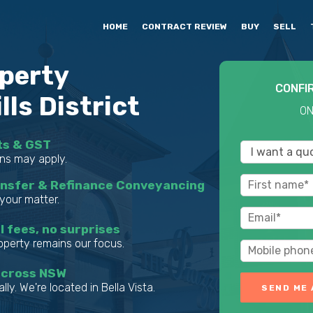
HOME
CONTRACT REVIEW
BUY
SELL
perty
CONFI
ls District
ON
ts & GST
ns may apply.
ansfer & Refinance Conveyancing
your matter.
l fees, no surprises
roperty remains our focus.
across NSW
lly. We're located in Bella Vista.