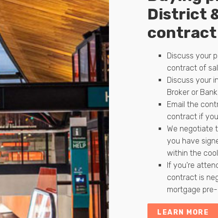
District 
contract 
Discuss your p
contract of sal
Discuss your i
Broker or Bank
Email the contr
contract if you
We negotiate t
you have signe
within the cool
If you're atten
contract is ne
mortgage pre-a
LEARN MORE