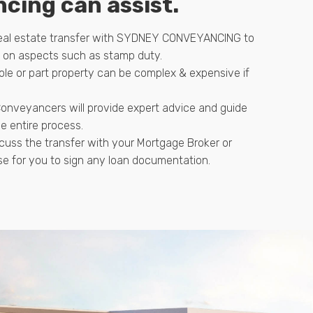
cing can assist.
real estate transfer with SYDNEY CONVEYANCING to
e on aspects such as stamp duty.
ole or part property can be complex & expensive if
onveyancers will provide expert advice and guide
e entire process.
cuss the transfer with your Mortgage Broker or
se for you to sign any loan documentation.