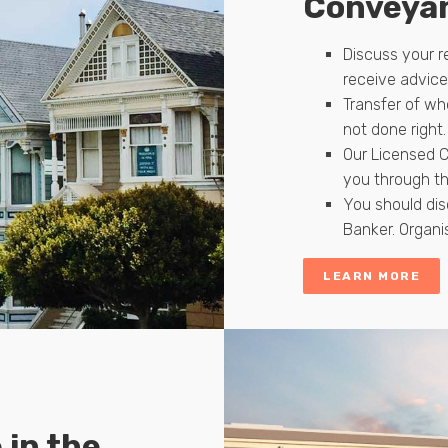
Conveyan
Discuss your 
receive advic
Transfer of wh
not done right.
Our Licensed C
you through th
You should dis
Banker. Organi
LEARN MORE
 in the