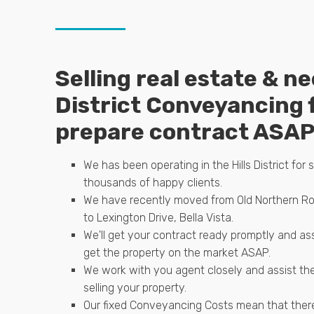
Selling real estate & ne
District Conveyancing 
prepare contract ASA
We has been operating in the Hills District for 
thousands of happy clients.
We have recently moved from Old Northern Ro
to Lexington Drive, Bella Vista.
We'll get your contract ready promptly and as
get the property on the market ASAP.
We work with you agent closely and assist th
selling your property.
Our fixed Conveyancing Costs mean that there