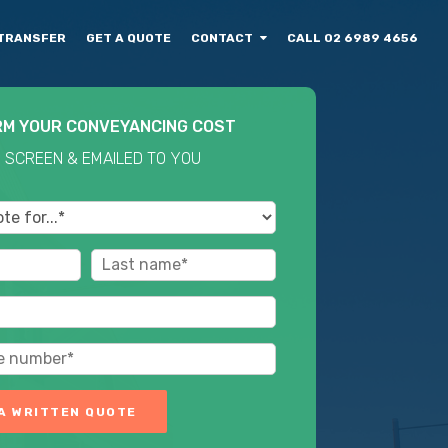
TRANSFER
GET A QUOTE
CONTACT
CALL 02 6989 4656
RM YOUR CONVEYANCING COST
 SCREEN & EMAILED TO YOU