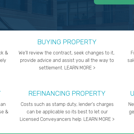
BUYING PROPERTY
ck &
We'll review the contract, seek changes to it,
F
ely
provide advice and assist you all the way to
sa
settlement. LEARN MORE >
Y
REFINANCING PROPERTY
U
can
Costs such as stamp duty, lender's charges
Ne
ise &
can be applicable so its best to let our
ge
Licensed Conveyancers help. LEARN MORE >