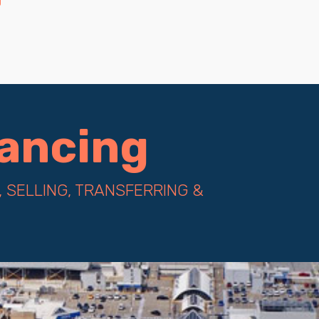
yancing
 SELLING, TRANSFERRING &