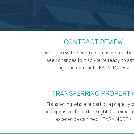
CONTRACT REVIEW
We'll review the contract, provide feedba
seek changes to it so you're ready to saf
sign the contract. LEARN MORE >
TRANSFERRING PROPERT
Transferring whole or part of a property 
be expensive if not done right. Our expert
experience can help. LEARN MORE >