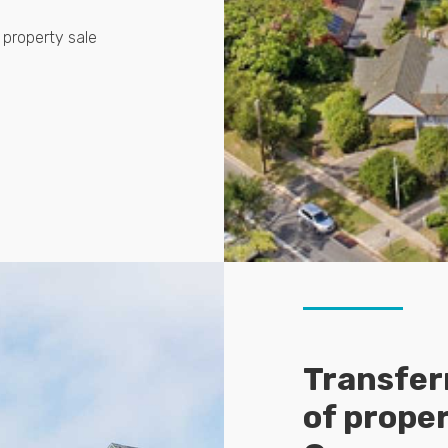
 property sale
Transferr
of prope