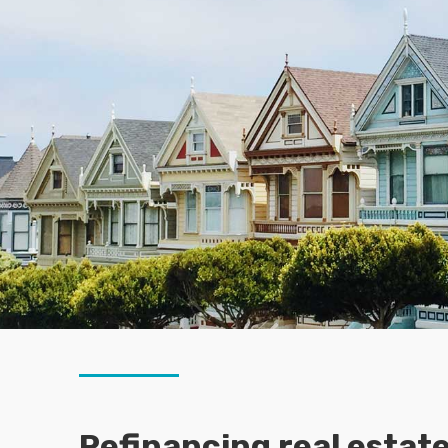
Refinancing real estate