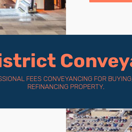
District Conve
SIONAL FEES CONVEYANCING FOR BUYING,
REFINANCING PROPERTY.