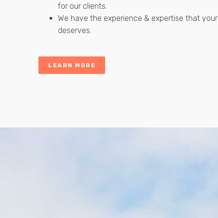
for our clients.
We have the experience & expertise that your
deserves.
LEARN MORE