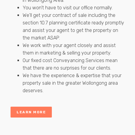
in Wollongong Area.
You won't have to visit our office normally.
We'll get your contract of sale including the
section 10.7 planning certificate ready promptly
and assist your agent to get the property on
the market ASAP.
We work with your agent closely and assist
them in marketing & selling your property.
Our fixed cost Conveyancing Services mean
that there are no surprises for our clients.
We have the experience & expertise that your
property sale in the greater Wollongong area
deserves.
LEARN MORE