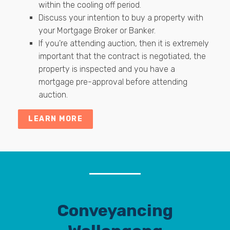
within the cooling off period.
Discuss your intention to buy a property with
your Mortgage Broker or Banker.
If you're attending auction, then it is extremely
important that the contract is negotiated, the
property is inspected and you have a
mortgage pre-approval before attending
auction.
LEARN MORE
Conveyancing