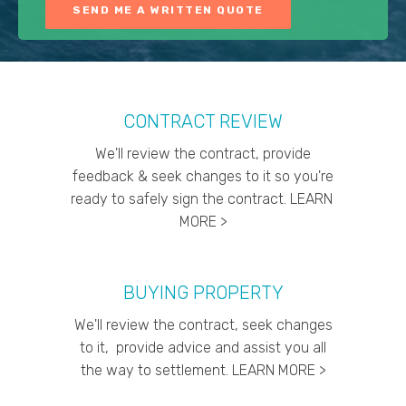
CONTRACT REVIEW
We'll review the contract, provide
feedback & seek changes to it so you're
ready to safely sign the contract. LEARN
MORE >
BUYING PROPERTY
We'll review the contract, seek changes
to it, provide advice and assist you all
the way to settlement. LEARN MORE >