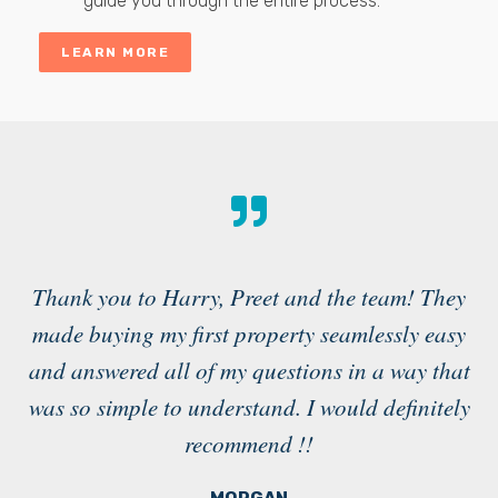
guide you through the entire process.
LEARN MORE
Thank you to Harry, Preet and the team! They
made buying my first property seamlessly easy
a
and answered all of my questions in a way that
g
was so simple to understand. I would definitely
recommend !!
in