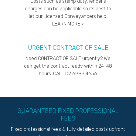
Costs such as stamp duty, lender's
charges can be applicable so its best to
let our Licensed Conveyancers help.
LEARN MORE >
URGENT CONTRACT OF SALE
Need CONTRACT OF SALE urgently? We
can get the contract ready within 24-48
hours. CALL 02 6989 4656
GUARANTEED FIXED PROFESSIONAL
FEES
Fixed professional fees & fully detailed costs upfront