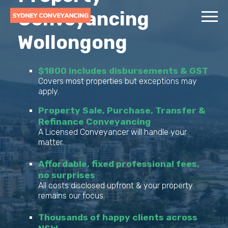
Conveyancing
Wollongong
$1800 includes disbursements & GST
Covers most properties but exceptions may
apply.
Property Sale, Purchase, Transfer &
Refinance Conveyancing
A Licensed Conveyancer will handle your
matter.
Affordable, fixed professional fees,
no surprises
All costs disclosed upfront & your property
remains our focus.
Thousands of happy clients across