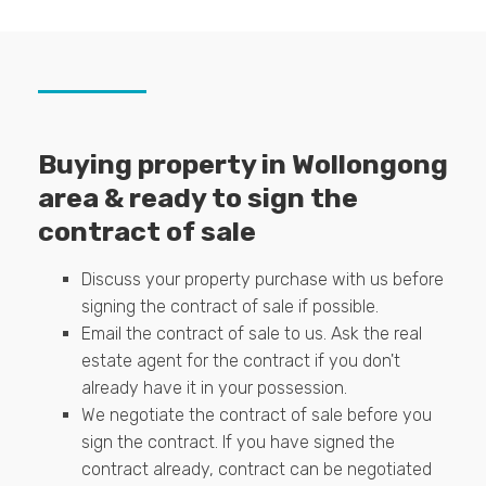
Buying property in Wollongong
area & ready to sign the
contract of sale
Discuss your property purchase with us before
signing the contract of sale if possible.
Email the contract of sale to us. Ask the real
estate agent for the contract if you don't
already have it in your possession.
We negotiate the contract of sale before you
sign the contract. If you have signed the
contract already, contract can be negotiated