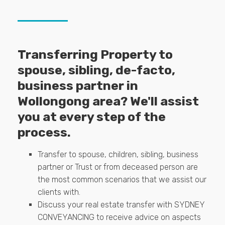
Transferring Property to
spouse, sibling, de-facto,
business partner in
Wollongong area? We'll assist
you at every step of the
process.
Transfer to spouse, children, sibling, business
partner or Trust or from deceased person are
the most common scenarios that we assist our
clients with.
Discuss your real estate transfer with SYDNEY
CONVEYANCING to receive advice on aspects