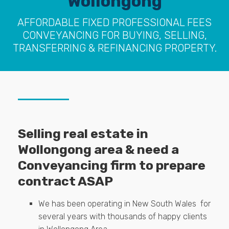
Wollongong
AFFORDABLE FIXED PROFESSIONAL FEES
CONVEYANCING FOR BUYING, SELLING,
TRANSFERRING & REFINANCING PROPERTY.
Selling real estate in
Wollongong area & need a
Conveyancing firm to prepare
contract ASAP
We has been operating in New South Wales for
several years with thousands of happy clients