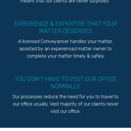
means that our clients are never surprised.
EXPERIENCE & EXPERTISE THAT YOUR
MATTER DESERVES
A licensed Conveyancer handles your matter,
assisted by an experienced matter owner to
complete your matter timely & safely.
YOU DON'T HAVE TO VISIT OUR OFFICE
NORMALLY
Our processes reduce the need for you to travel to
our office usually. Vast majority of our clients never
visit our office.