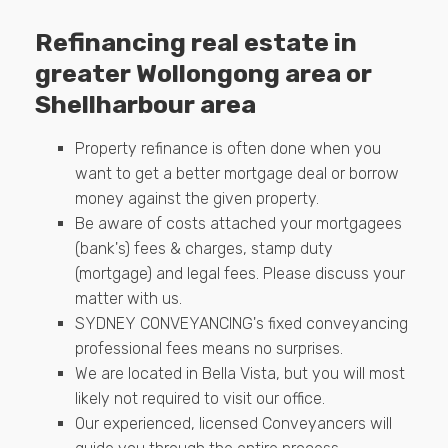
Refinancing real estate in
greater Wollongong area or
Shellharbour area
Property refinance is often done when you
want to get a better mortgage deal or borrow
money against the given property.
Be aware of costs attached your mortgagees
(bank's) fees & charges, stamp duty
(mortgage) and legal fees. Please discuss your
matter with us.
SYDNEY CONVEYANCING's fixed conveyancing
professional fees means no surprises.
We are located in Bella Vista, but you will most
likely not required to visit our office.
Our experienced, licensed Conveyancers will