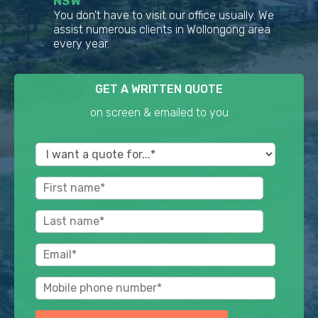
NSW
You don't have to visit our office usually. We
assist numerous clients in Wollongong area
every year.
GET A WRITTEN QUOTE
on screen & emailed to you