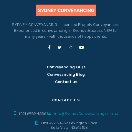
SYDNEY CONVEYANCING - Licensed Propety Conveyancers.
Experienced in conveyancing in Sydney & across NSW for
many years - with thousands of happy clients.
Conveyancing FAQs
Conveyancing Blog
Contact us
CONTACT US
(02) 6989 4656
info@SydneyConveyancing.com.au
Unit A22, 24-32 Lexington Drive
Bella Vista, NSW 2153