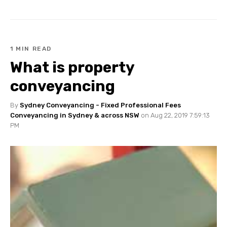
1 MIN READ
What is property
conveyancing
By
Sydney Conveyancing - Fixed Professional Fees
Conveyancing in Sydney & across NSW
on Aug 22, 2019 7:59:13
PM