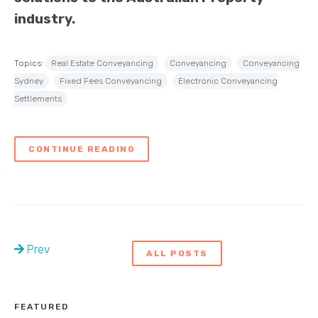
industry.
Topics:
Real Estate Conveyancing
Conveyancing
Conveyancing
Sydney
Fixed Fees Conveyancing
Electronic Conveyancing
Settlements
CONTINUE READING
Prev
ALL POSTS
FEATURED