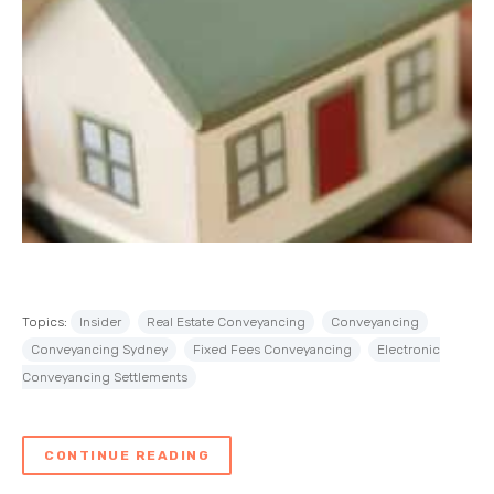
Topics:
Insider
Real Estate Conveyancing
Conveyancing
Conveyancing Sydney
Fixed Fees Conveyancing
Electronic
Conveyancing Settlements
CONTINUE READING