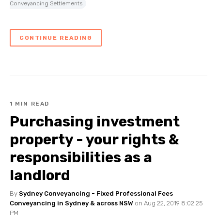
Conveyancing Settlements
CONTINUE READING
1 MIN READ
Purchasing investment
property - your rights &
responsibilities as a
landlord
By
Sydney Conveyancing - Fixed Professional Fees
Conveyancing in Sydney & across NSW
on Aug 22, 2019 8:02:25
PM