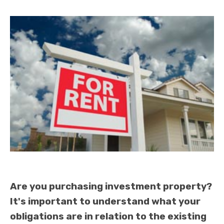
Are you purchasing investment property?
It's important to understand what your
obligations are in relation to the existing