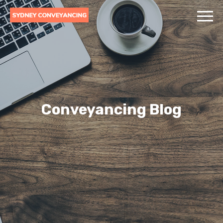
Conveyancing Blog