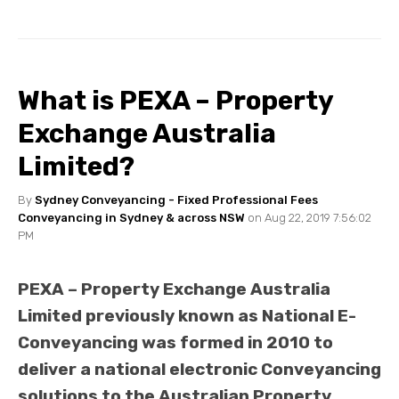
What is PEXA – Property
Exchange Australia
Limited?
By
Sydney Conveyancing - Fixed Professional Fees
Conveyancing in Sydney & across NSW
on Aug 22, 2019 7:56:02
PM
PEXA – Property Exchange Australia
Limited previously known as National E-
Conveyancing was formed in 2010 to
deliver a national electronic Conveyancing
solutions to the Australian Property