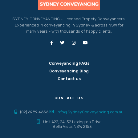
SYDNEY CONVEYANCING - Licensed Propety Conveyancers.
Experienced in conveyancing in Sydney & across NSW for
many years - with thousands of happy clients.
Conveyancing FAQs
Conveyancing Blog
Contact us
CONTACT US
(02) 6989 4656
info@SydneyConveyancing.com.au
Unit A22, 24-32 Lexington Drive
Bella Vista, NSW 2153