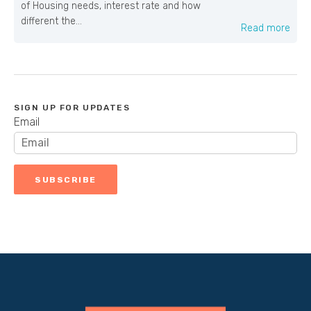
of Housing needs, interest rate and how
different the...
Read more
SIGN UP FOR UPDATES
Email