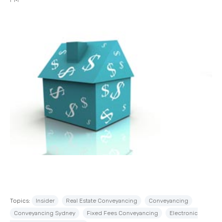
Topics:
Insider
Real Estate Conveyancing
Conveyancing
Conveyancing Sydney
Fixed Fees Conveyancing
Electronic