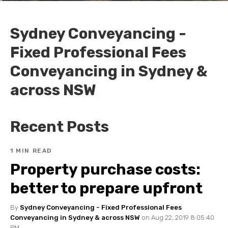
Sydney Conveyancing -
Fixed Professional Fees
Conveyancing in Sydney &
across NSW
Recent Posts
1 MIN READ
Property purchase costs:
better to prepare upfront
By
Sydney Conveyancing - Fixed Professional Fees
Conveyancing in Sydney & across NSW
on Aug 22, 2019 8:05:40
PM