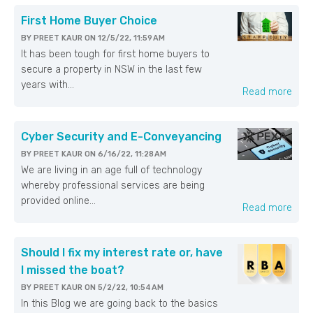
First Home Buyer Choice
BY
PREET KAUR
ON
12/5/22, 11:59 AM
It has been tough for first home buyers to
secure a property in NSW in the last few
years with...
Read more
Cyber Security and E-Conveyancing
BY
PREET KAUR
ON
6/16/22, 11:28 AM
We are living in an age full of technology
whereby professional services are being
provided online...
Read more
Should I fix my interest rate or, have
I missed the boat?
BY
PREET KAUR
ON
5/2/22, 10:54 AM
In this Blog we are going back to the basics