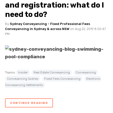
and registration: what do I
need to do?
By
Sydney Conveyancing - Fixed Professional Fees
Conveyancing in Sydney & across NSW
on Aug 22, 2019 8:00:47
PM
Topics:
Insider
Real Estate Conveyancing
Conveyancing
Conveyancing Sydney
Fixed Fees Conveyancing
Electronic
Conveyancing Settlements
CONTINUE READING