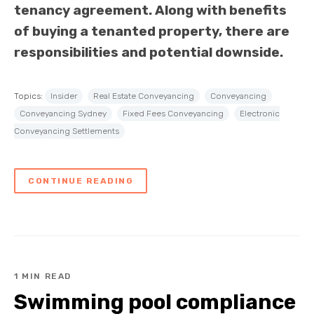
tenancy agreement. Along with benefits
of buying a tenanted property, there are
responsibilities and potential downside.
Topics:
Insider
Real Estate Conveyancing
Conveyancing
Conveyancing Sydney
Fixed Fees Conveyancing
Electronic
Conveyancing Settlements
CONTINUE READING
1 MIN READ
Swimming pool compliance