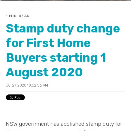
1 MIN READ
Stamp duty change
for First Home
Buyers starting 1
August 2020
Jul 27, 2020 10:52:56 AM
NSW government has abolished stamp duty for