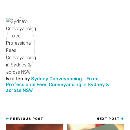
Written by
Sydney Conveyancing - Fixed
Professional Fees Conveyancing in Sydney &
across NSW
PREVIOUS POST
NEXT POST