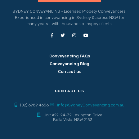
SYDNEY CONVEYANCING - Licensed Propety Conveyancers.
Experienced in conveyancing in Sydney & across NSW for
many years - with thousands of happy clients.
Conveyancing FAQs
Conveyancing Blog
Contact us
CONTACT US
(02) 6989 4656
info@SydneyConveyancing.com.au
Unit A22, 24-32 Lexington Drive
Bella Vista, NSW 2153