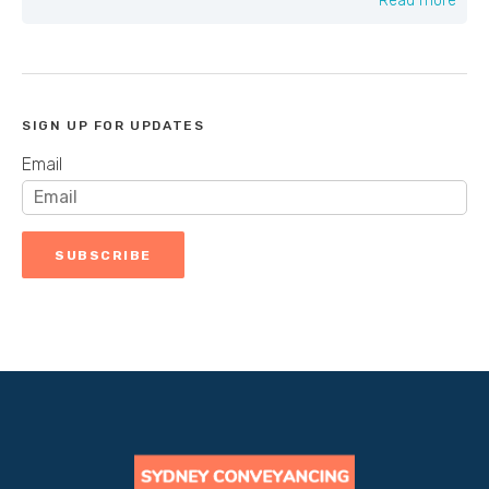
Read more
SIGN UP FOR UPDATES
Email