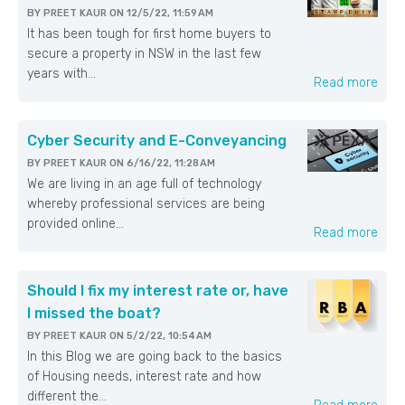
BY
PREET KAUR
ON
12/5/22, 11:59 AM
It has been tough for first home buyers to
secure a property in NSW in the last few
years with...
Read more
Cyber Security and E-Conveyancing
BY
PREET KAUR
ON
6/16/22, 11:28 AM
We are living in an age full of technology
whereby professional services are being
provided online...
Read more
Should I fix my interest rate or, have
I missed the boat?
BY
PREET KAUR
ON
5/2/22, 10:54 AM
In this Blog we are going back to the basics
of Housing needs, interest rate and how
different the...