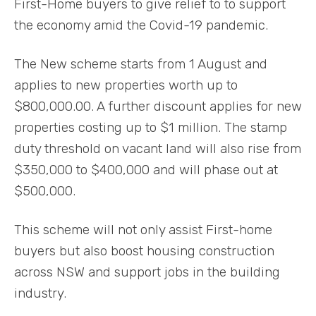
First-Home buyers to give relief to to support
the economy amid the Covid-19 pandemic.
The New scheme starts from 1 August and
applies to new properties worth up to
$800,000.00. A further discount applies for new
properties costing up to $1 million. The stamp
duty threshold on vacant land will also rise from
$350,000 to $400,000 and will phase out at
$500,000.
This scheme will not only assist First-home
buyers but also boost housing construction
across NSW and support jobs in the building
industry.