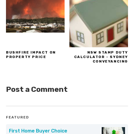
BUSHFIRE IMPACT ON
NSW STAMP DUTY
PROPERTY PRICE
CALCULATOR - SYDNEY
CONVEYANCING
Post a Comment
FEATURED
First Home Buyer Choice