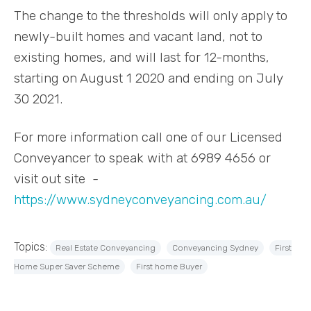
The change to the thresholds will only apply to
newly-built homes and vacant land, not to
existing homes, and will last for 12-months,
starting on August 1 2020 and ending on July
30 2021.
For more information call one of our Licensed
Conveyancer to speak with at 6989 4656 or
visit out site -
https://www.sydneyconveyancing.com.au/
Topics:
Real Estate Conveyancing
Conveyancing Sydney
First
Home Super Saver Scheme
First home Buyer