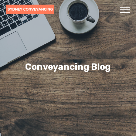
Conveyancing Blog